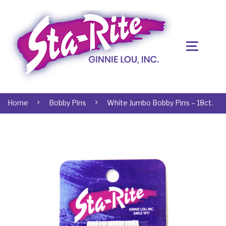
Home
Bobby Pins
White Jumbo Bobby Pins – 18ct.