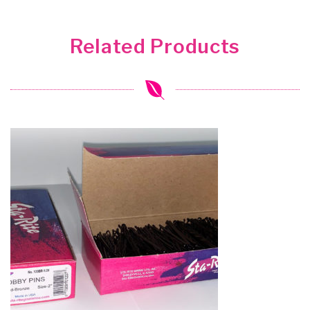
Related Products