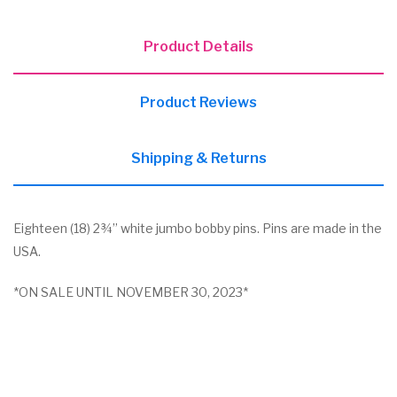
Product Details
Product Reviews
Shipping & Returns
Eighteen (18) 2¾” white jumbo bobby pins. Pins are made in the
USA.
*ON SALE UNTIL NOVEMBER 30, 2023*