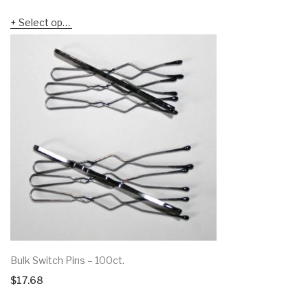
range:
Select options
$5.88
through
$6.19
Bulk Switch Pins – 100ct.
$
17.68