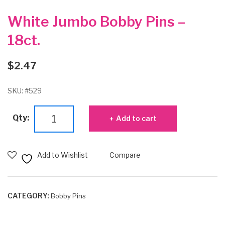
White Jumbo Bobby Pins –
18ct.
$
2.47
SKU:
#529
White
Qty:
Add to cart
Jumbo
Bobby
Pins
Add to Wishlist
Compare
-
18ct.
quantity
CATEGORY:
Bobby Pins