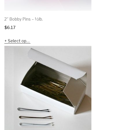
2” Bobby Pins – ½lb.
$
6.17
Select options