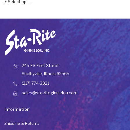
Select options
245 ES First Street
Shelbyville, Illinois 62565
(217) 774-3921
sales@sta-riteginnielou.com
Information
Shipping & Returns