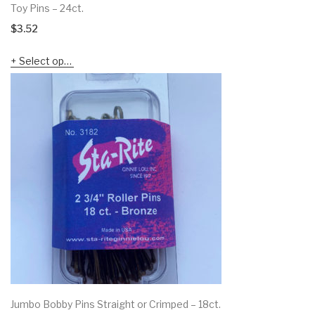
Toy Pins – 24ct.
$
3.52
Select options
Jumbo Bobby Pins Straight or Crimped – 18ct.