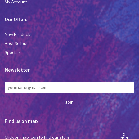
My Account
Our Offers
New Products
Best Sellers
Specials
Newsletter
Constant
Find us on map
Contact
Use.
Please
Click on map icon to find our store.