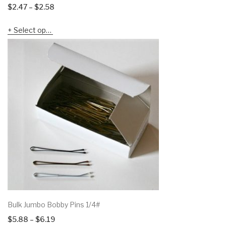
Price
$
2.47
–
$
2.58
range:
Select options
$2.47
through
$2.58
Bulk Jumbo Bobby Pins 1/4#
Price
$
5.88
–
$
6.19