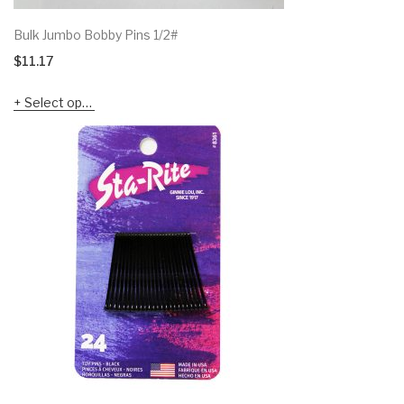
Bulk Jumbo Bobby Pins 1/2#
$
11.17
Select options