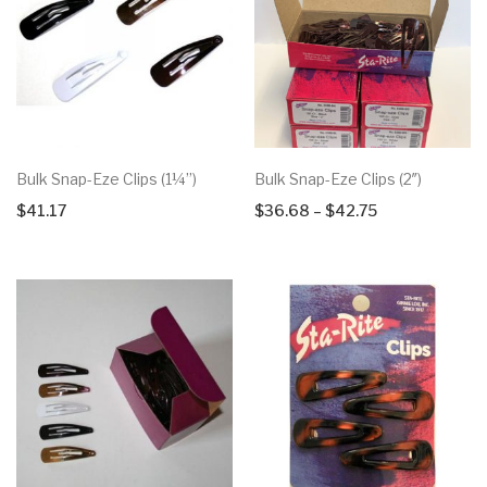
Bulk Snap-Eze Clips (1¼”)
Bulk Snap-Eze Clips (2″)
Price
$
41.17
$
36.68
–
$
42.75
range:
$36.68
through
$42.75