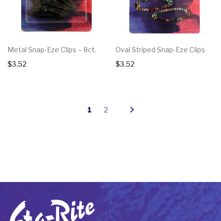
Metal Snap-Eze Clips – 8ct.
Oval Striped Snap-Eze Clips
$
3.52
$
3.52
1
2