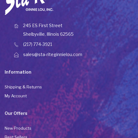
245 ES First Street
Shelbyville, Illinois 62565
(217) 774-3921
sales@sta-riteginnielou.com
Information
Shipping & Returns
My Account
Our Offers
New Products
Best Sellers