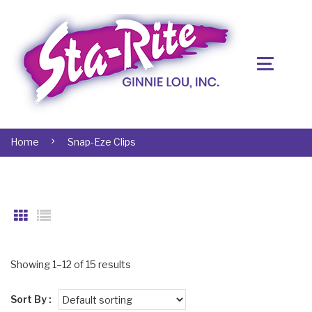
Home
Snap-Eze Clips
Showing 1–12 of 15 results
Sort By :