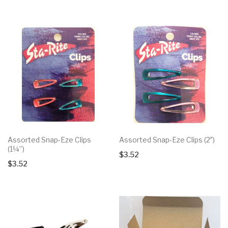
Assorted Snap-Eze Clips
Assorted Snap-Eze Clips (2″)
(1¼”)
$
3.52
$
3.52