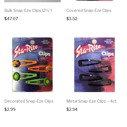
Bulk Snap-Eze Clips (2½”)
Covered Snap-Eze Clips
$
47.07
$
3.52
Decorated Snap-Eze Clips
Metal Snap-Eze Clips – 4ct.
$
2.99
$
2.94