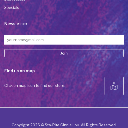
Specials
Newsletter
Constant
Find us on map
Contact
Use.
Please
Click on map icon to find our store.
leave
this field
blank.
Copyright 2026 © Sta-Rite Ginnie Lou. All Rights Reserved.