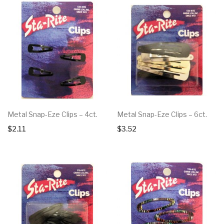
Metal Snap-Eze Clips – 4ct.
Metal Snap-Eze Clips – 6ct.
$
2.11
$
3.52