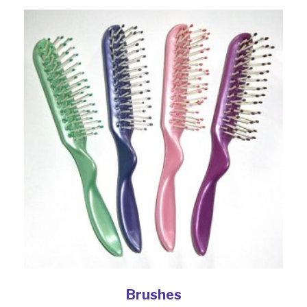
Brushes