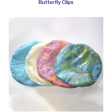
Butterfly Clips