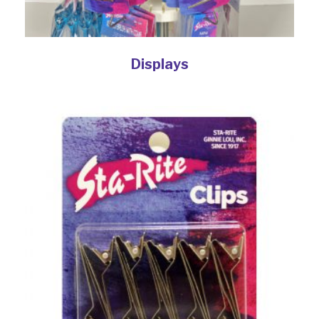
Displays