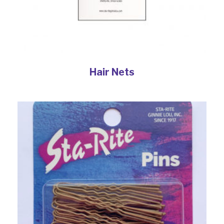
Hair Nets