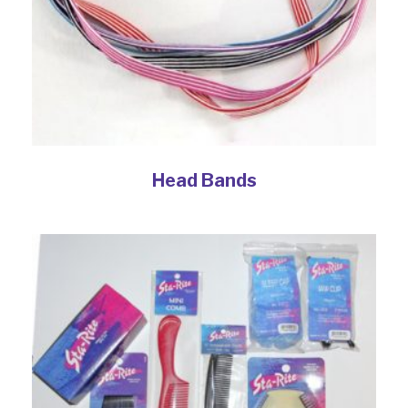
Head Bands