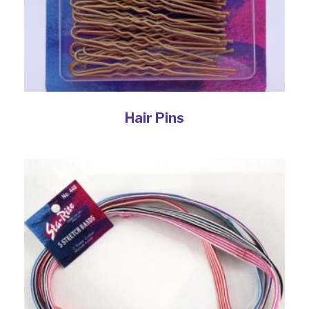
Hair Pins