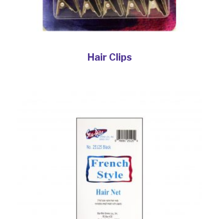
Hair Clips