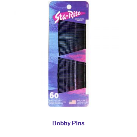
Bobby Pins