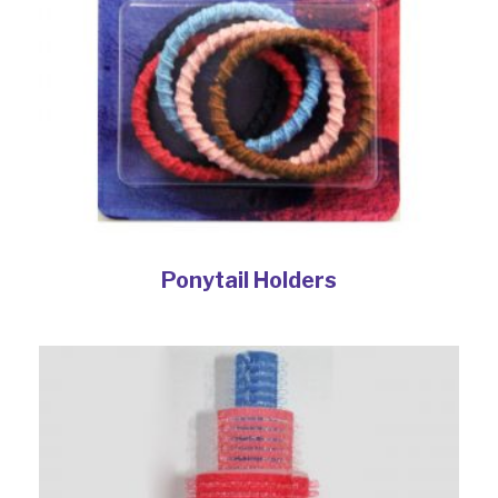
Ponytail Holders