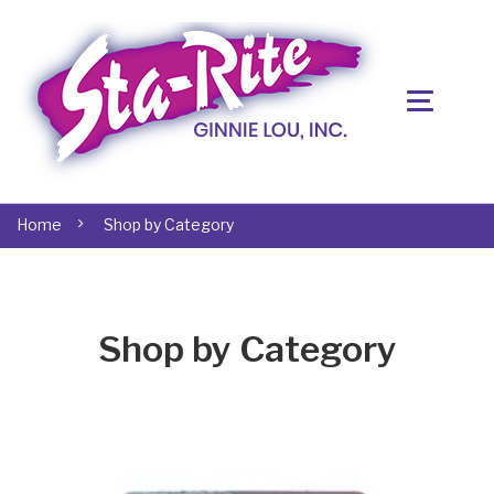
Home
Shop by Category
Shop by Category