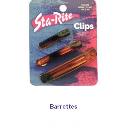
Barrettes