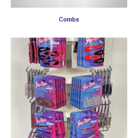
Combs