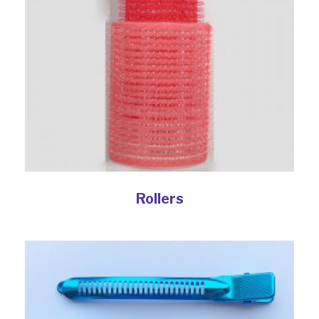
Rollers