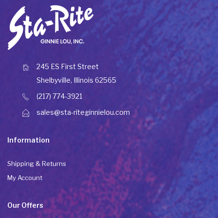
245 ES First Street
Shelbyville, Illinois 62565
(217) 774-3921
sales@sta-riteginnielou.com
Information
Shipping & Returns
My Account
Our Offers