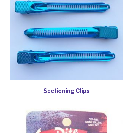
Sectioning Clips