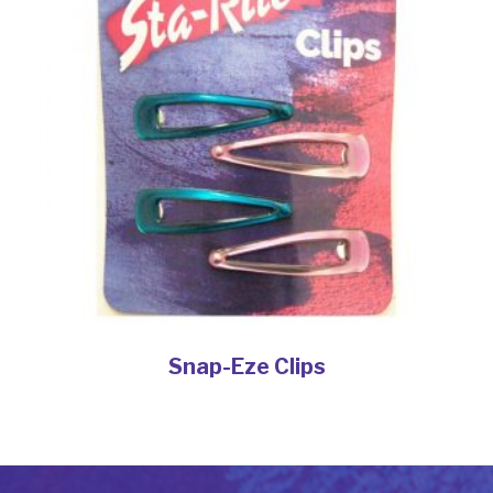
Snap-Eze Clips