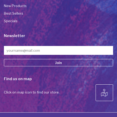
New Products
Best Sellers
Specials
Newsletter
Constant
Find us on map
Contact
Use.
Please
Click on map icon to find our store.
leave
this field
blank.