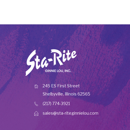
245 ES First Street
Shelbyville, Illinois 62565
(217) 774-3921
sales@sta-riteginnielou.com