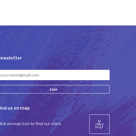
ewsletter
onstant
ind us on map
ontact
se.
lease
lick on map icon to find our store.
eave