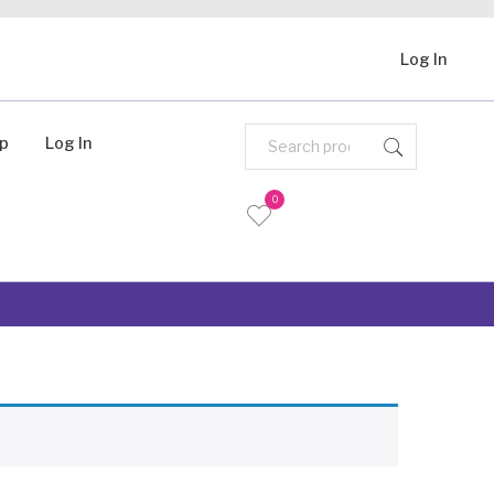
Log In
Up
Log In
0