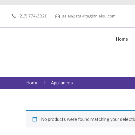
(217) 774-3921
sales@sta-riteginnielou.com
Home
Home
Appliances
No products were found matching your selecti