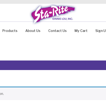
Products
About Us
Contact Us
My Cart
Sign 
on.