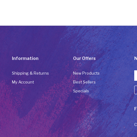
Information
Our Offers
N
Shipping & Returns
New Products
My Account
Best Sellers
Specials
C
F
C
U
P
C
l