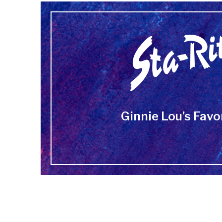
Ginnie Lou’s Favo