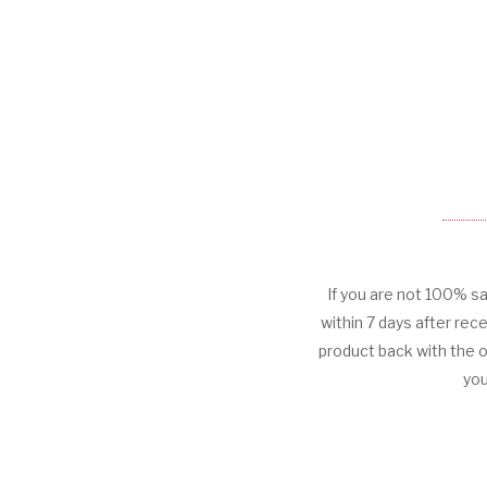
If you are not 100% sa
within 7 days after rece
product back with the 
you