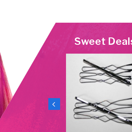
Sweet Deal