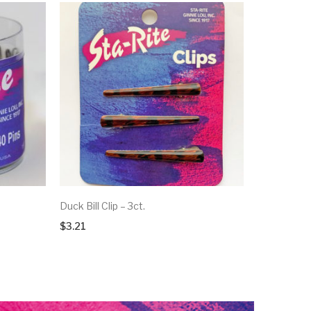
Duck Bill Clip – 3ct.
$
3.21