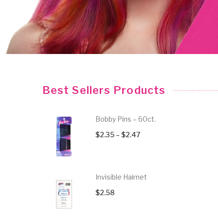
No Crease Elastic Hair Ties
Strong Ho
$
4.84
$
3.52
Best Sellers Products
Bobby Pins – 60ct.
Price
$
2.35
–
$
2.47
range:
$2.35
through
Invisible Hairnet
$2.47
$
2.58