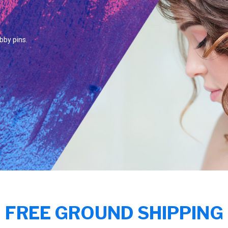
bby pins.
FREE GROUND SHIPPING