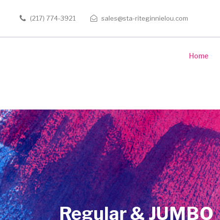
(217) 774-3921
sales@sta-riteginnielou.com
Home
Regular & JUMBO