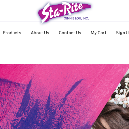
Products
About Us
Contact Us
My Cart
Sign 