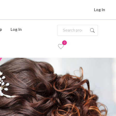
Log In
Up
Log In
0