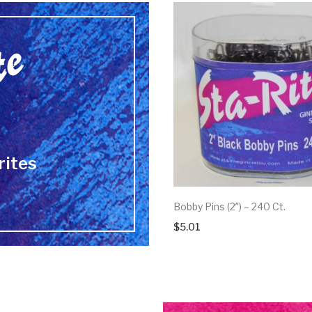
rites
Bobby Pins (2″) – 240 Ct.
$
5.01