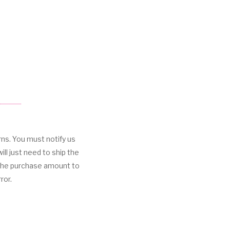
rns. You must notify us
ill just need to ship the
 the purchase amount to
ror.