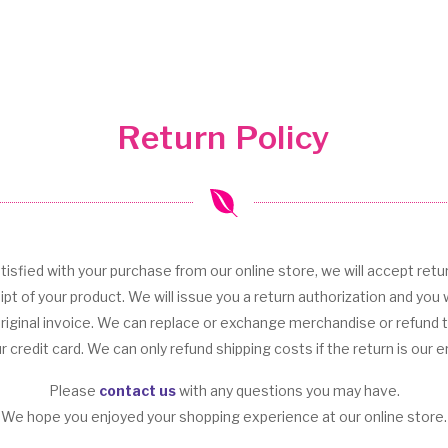
Return Policy
tisfied with your purchase from our online store, we will accept retu
ipt of your product. We will issue you a return authorization and you w
original invoice. We can replace or exchange merchandise or refund
r credit card. We can only refund shipping costs if the return is our er
Please
contact us
with any questions you may have.
We hope you enjoyed your shopping experience at our online store.