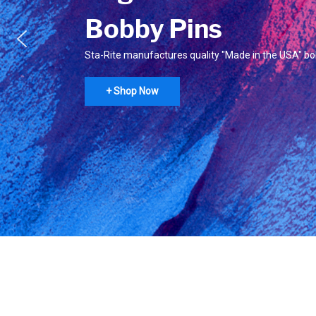
Bobby Pins
Sta-Rite manufactures quality "Made in the USA" bo
+ Shop Now