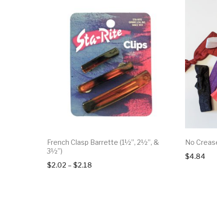
French Clasp Barrette (1½”, 2½”, &
No Crease
3½”)
$
4.84
Price
$
2.02
–
$
2.18
range:
$2.02
through
$2.18