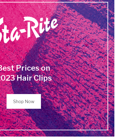
Best Prices on
023 Hair Clips
Shop Now