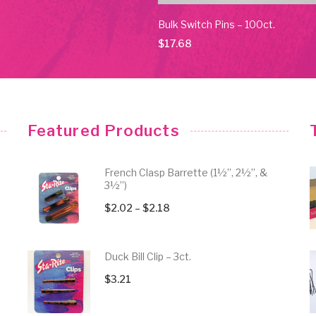
ld Switch Pins – 10ct.
Bulk Switch Pins – 100ct.
$
17.68
Featured Products
French Clasp Barrette (1½”, 2½”, &
3½”)
Price
$
2.02
–
$
2.18
range:
$2.02
Duck Bill Clip – 3ct.
through
$
3.21
$2.18