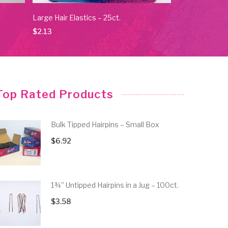
Large Hair Elastics – 25ct.
No Crease Elas
$
2.13
$
4.84
Top Rated Products
Bulk Tipped Hairpins – Small Box
$
6.92
1¾” Untipped Hairpins in a Jug – 100ct.
$
3.58