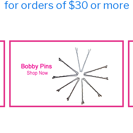
for orders of $30 or more