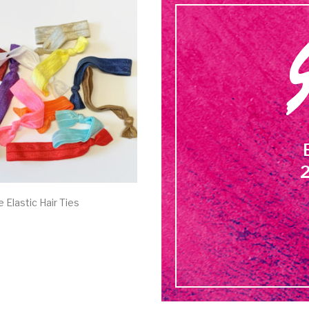
2
 Elastic Hair Ties