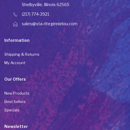
Shelbyville, Illinois 62565
(217) 774-3921
sales@sta-riteginnielou.com
Information
Shipping & Returns
My Account
Our Offers
New Products
Best Sellers
Specials
Newsletter