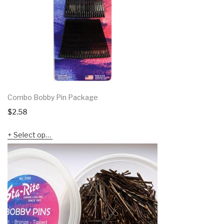
Combo Bobby Pin Package
$
2.58
Select options