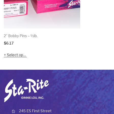
2” Bobby Pins – ½lb.
$
6.17
Select options
245 ES First Street