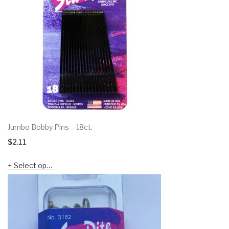
Jumbo Bobby Pins – 18ct.
$
2.11
Select options