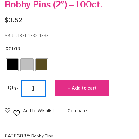
Bobby Pins (2″) – 100ct.
$
3.52
SKU:
#1331, 1332, 1333
COLOR
Bobby
Qty:
Add to cart
Pins
(2")
-
Add to Wishlist
Compare
100ct.
quantity
CATEGORY:
Bobby Pins