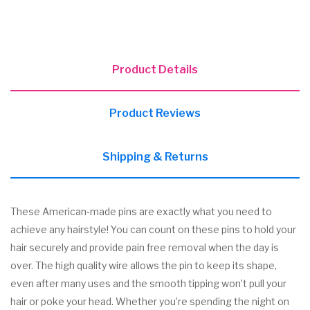
Product Details
Product Reviews
Shipping & Returns
These American-made pins are exactly what you need to
achieve any hairstyle! You can count on these pins to hold your
hair securely and provide pain free removal when the day is
over. The high quality wire allows the pin to keep its shape,
even after many uses and the smooth tipping won’t pull your
hair or poke your head. Whether you’re spending the night on