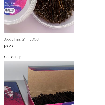
Bobby Pins (2″) – 300ct.
$
8.23
Select options