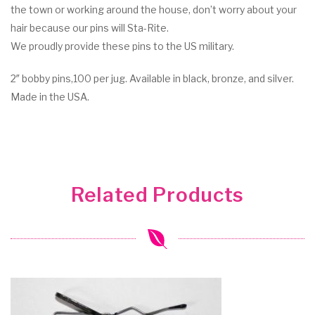
the town or working around the house, don’t worry about your
hair because our pins will Sta-Rite.
We proudly provide these pins to the US military.
2″ bobby pins,100 per jug. Available in black, bronze, and silver.
Made in the USA.
Related Products