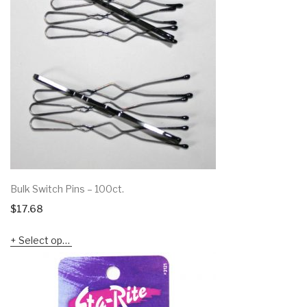
Bulk Switch Pins – 100ct.
$
17.68
Select options