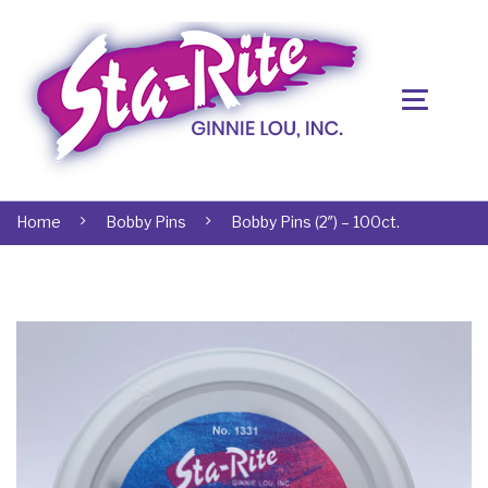
Home
Bobby Pins
Bobby Pins (2″) – 100ct.