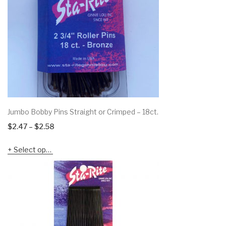
Jumbo Bobby Pins Straight or Crimped – 18ct.
Price
$
2.47
–
$
2.58
range:
Select options
$2.47
through
$2.58