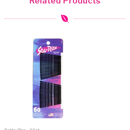
Related Products