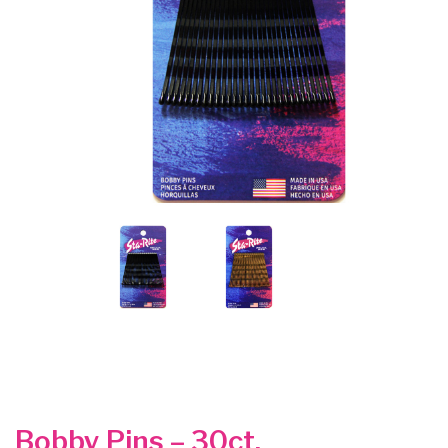
Bobby Pins – 30ct.