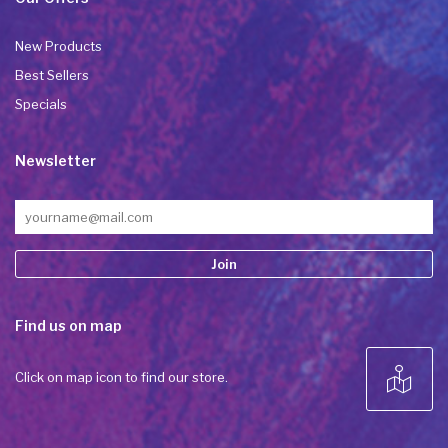
New Products
Best Sellers
Specials
Newsletter
Constant
Find us on map
Contact
Use.
Please
Click on map icon to find our store.
leave
this field