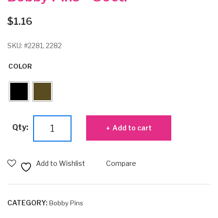
$
1.16
SKU:
#2281, 2282
COLOR
Bobby
Qty:
Add to cart
Pins
-
30ct.
Add to Wishlist
Compare
quantity
CATEGORY:
Bobby Pins