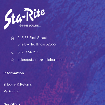
245 ES First Street
Shelbyville, Illinois 62565
(217) 774-3921
sales@sta-riteginnielou.com
Information
Shipping & Returns
My Account
Our Offers