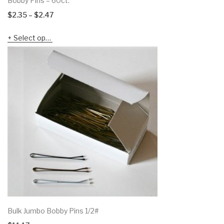
Bobby Pins – 60ct.
Price
$
2.35
–
$
2.47
range:
Select options
$2.35
through
$2.47
Bulk Jumbo Bobby Pins 1/2#