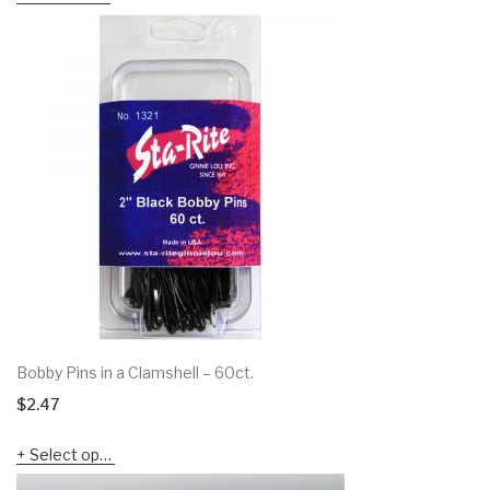
Bobby Pins in a Clamshell – 60ct.
$
2.47
Select options