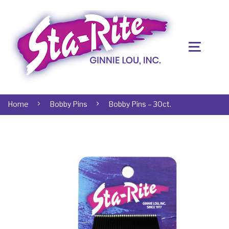
Home
Bobby Pins
Bobby Pins – 30ct.