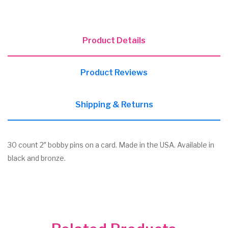
Product Details
Product Reviews
Shipping & Returns
30 count 2″ bobby pins on a card. Made in the USA. Available in
black and bronze.