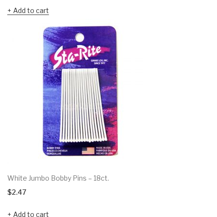
Add to cart
White Jumbo Bobby Pins – 18ct.
$
2.47
Add to cart