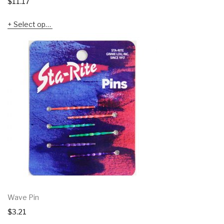
$
11.17
Select options
Wave Pin
$
3.21