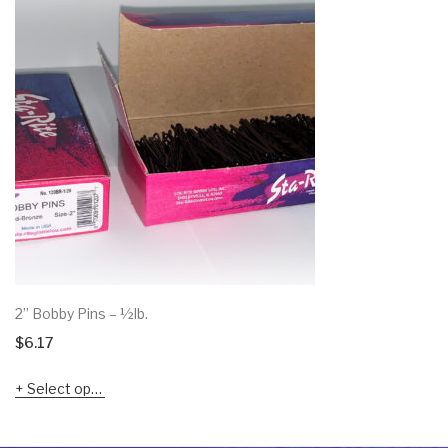
2” Bobby Pins – ½lb.
$
6.17
Select options