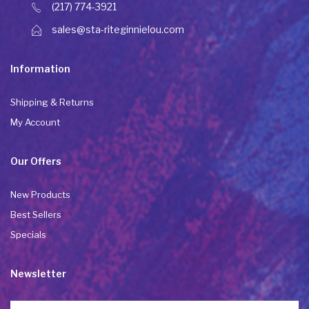
(217) 774-3921
sales@sta-riteginnielou.com
Information
Shipping & Returns
My Account
Our Offers
New Products
Best Sellers
Specials
Newsletter