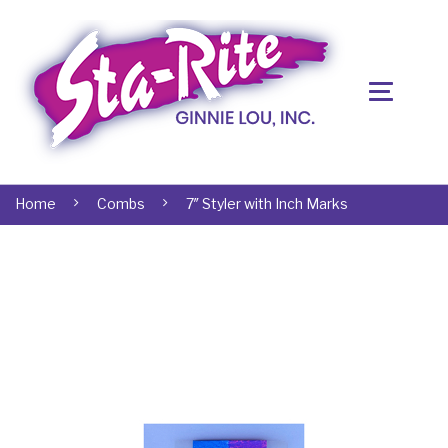
Home
Combs
7″ Styler with Inch Marks