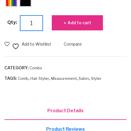
7"
Qty:
Add to cart
Styler
with
Inch
Add to Wishlist
Compare
Marks
quantity
CATEGORY:
Combs
TAGS:
,
,
,
,
Comb
Hair Styler
Measurement
Salon
Styler
Product Details
Product Reviews