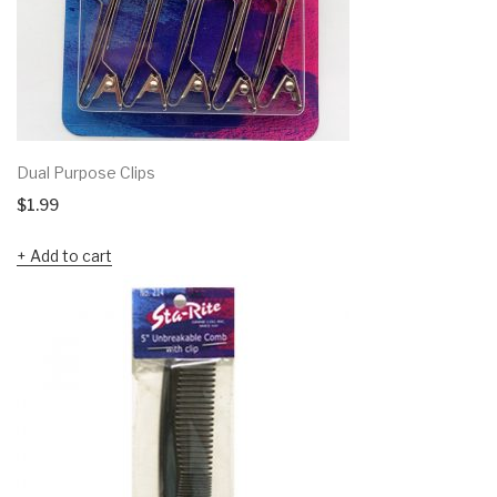
Dual Purpose Clips
$
1.99
Add to cart