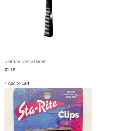
Coiffure Comb Barber
$
1.16
Add to cart