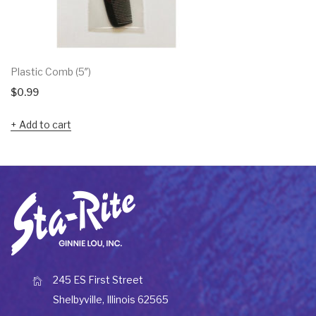
Plastic Comb (5″)
$
0.99
Add to cart
245 ES First Street
Shelbyville, Illinois 62565