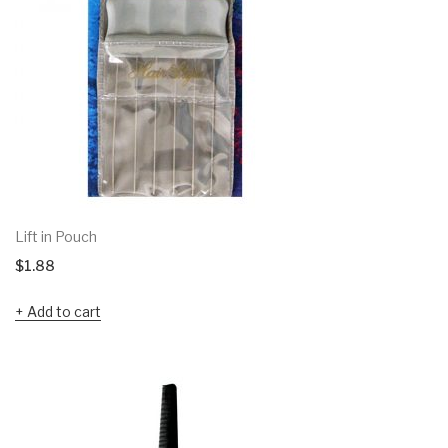
Lift in Pouch
$
1.88
Add to cart