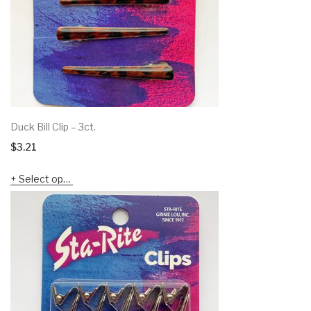
Duck Bill Clip – 3ct.
$
3.21
Select options