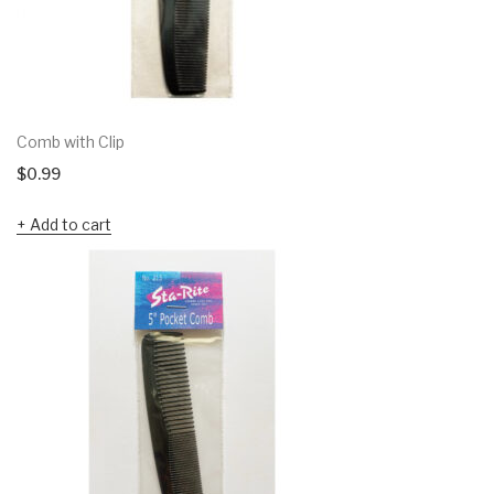
Comb with Clip
$
0.99
Add to cart