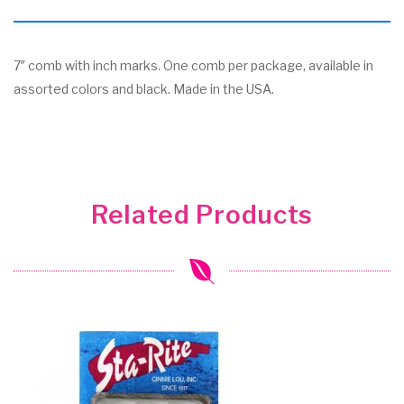
7″ comb with inch marks. One comb per package, available in
assorted colors and black. Made in the USA.
Related Products