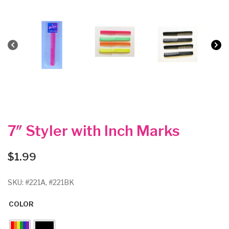
7″ Styler with Inch Marks
$
1.99
SKU:
#221A, #221BK
COLOR