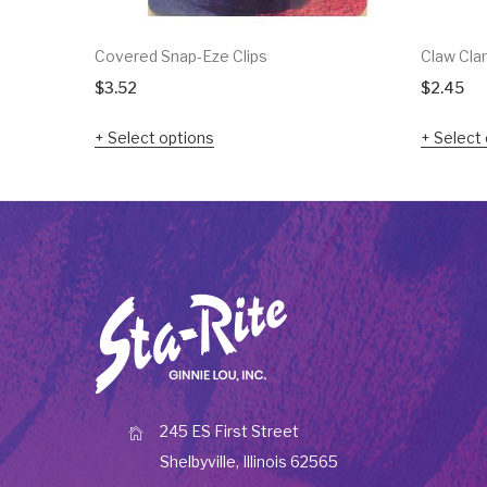
Covered Snap-Eze Clips
Claw Cla
$
3.52
$
2.45
Select options
Select 
245 ES First Street
Shelbyville, Illinois 62565