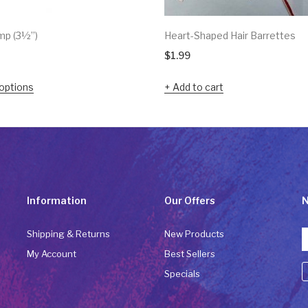
mp (3½”)
Heart-Shaped Hair Barrettes
$
1.99
options
Add to cart
Information
Our Offers
N
Shipping & Returns
New Products
My Account
Best Sellers
Specials
C