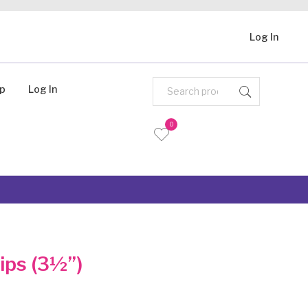
Log In
Up
Log In
0
lips (3½”)