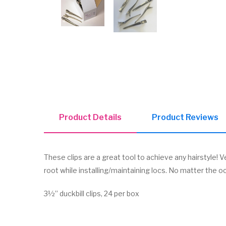
Product Details
Product Reviews
These clips are a great tool to achieve any hairstyle! V
root while installing/maintaining locs. No matter the oc
3½” duckbill clips, 24 per box