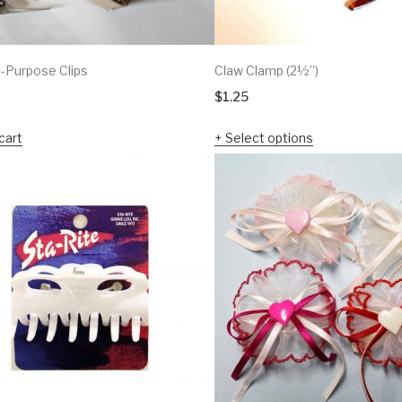
l-Purpose Clips
Claw Clamp (2½”)
$
1.25
cart
Select options