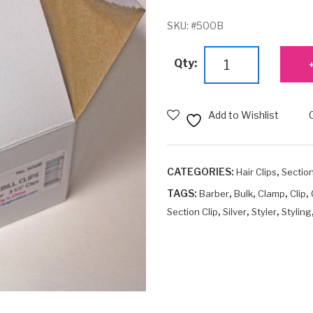
SKU:
#500B
Bulk
Qty:
Duckbill
Clips
(3½")
Add to Wishlist
quantity
CATEGORIES:
,
Hair Clips
Section
TAGS:
,
,
,
,
Barber
Bulk
Clamp
Clip
,
,
,
Section Clip
Silver
Styler
Styling