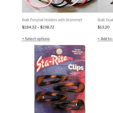
Bulk Ponytail Holders with Grommet
Bulk Dua
Price
$
184.32
–
$
198.72
$
13.20
range:
Select options
Add to 
$184.32
through
$198.72