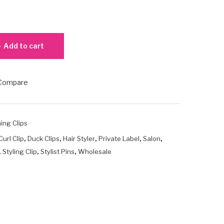
Add to cart
Compare
ing Clips
,
,
,
,
,
Curl Clip
Duck Clips
Hair Styler
Private Label
Salon
,
,
,
Styling Clip
Stylist Pins
Wholesale