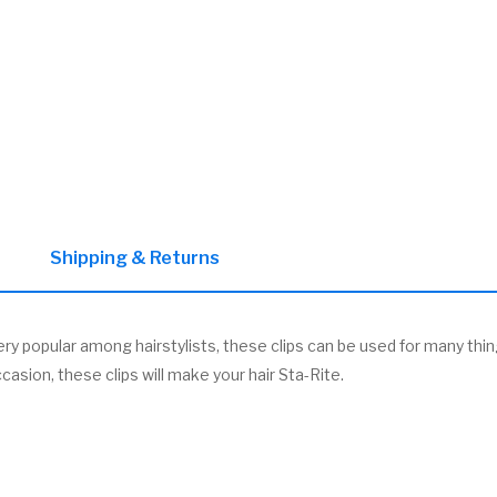
Shipping & Returns
ery popular among hairstylists, these clips can be used for many thing
casion, these clips will make your hair Sta-Rite.