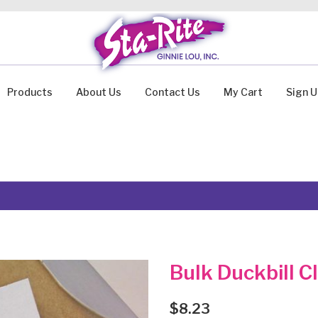
Products
About Us
Contact Us
My Cart
Sign 
Bulk Duckbill C
$
8.23