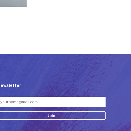
ewsletter
onstant