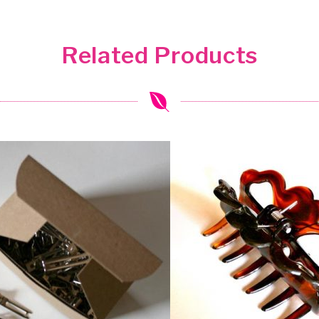
Related Products