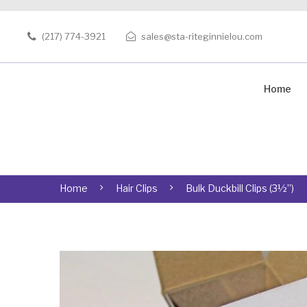
(217) 774-3921
sales@sta-riteginnielou.com
Home
Home
Hair Clips
Bulk Duckbill Clips (3½”)