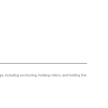
s, including sectioning, holding rollers, and holding the