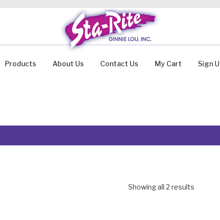
Products
About Us
Contact Us
My Cart
Sign 
Showing all 2 results