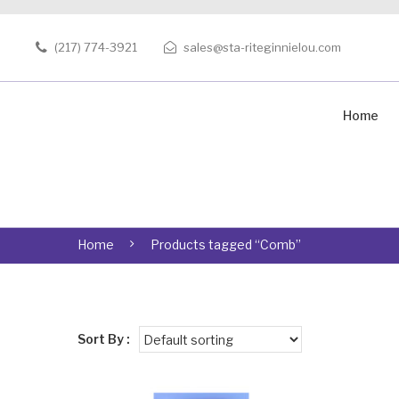
(217) 774-3921
sales@sta-riteginnielou.com
Home
Home
Products tagged “Comb”
Sort By :