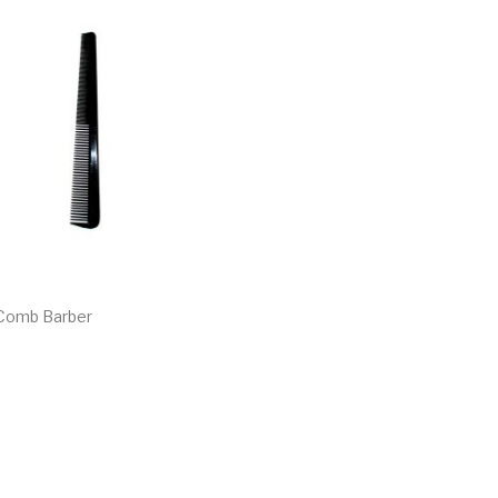
 Comb Barber