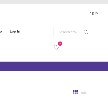
Log In
Up
Log In
0