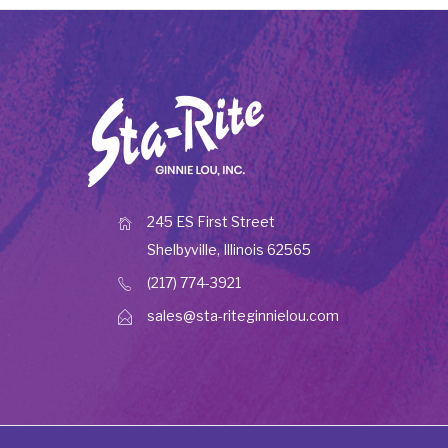
245 ES First Street
Shelbyville, Illinois 62565
(217) 774-3921
sales@sta-riteginnielou.com