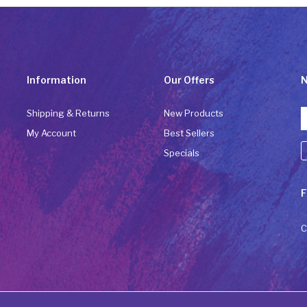
Information
Our Offers
N
Shipping & Returns
New Products
My Account
Best Sellers
Specials
C
F
C
U
P
C
l
t
b