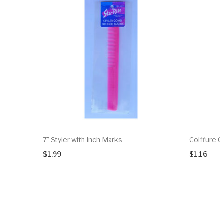
7″ Styler with Inch Marks
Coiffure
$
1.99
$
1.16