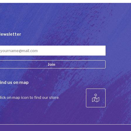
ewsletter
onstant
ind us on map
ontact
se.
lease
lick on map icon to find our store.
eave
his field
lank.