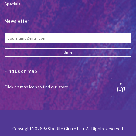
Specials
Newsletter
Constant
Find us on map
Contact
Use.
Please
Click on map icon to find our store.
leave
this field
blank.
Copyright 2026 © Sta-Rite Ginnie Lou. All Rights Reserved.