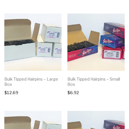
Bulk Tipped Hairpins – Large
Bulk Tipped Hairpins – Small
Box
Box
$
12.69
$
6.92