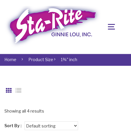
Home
Product Size
1¾" inch
Showing all 4 results
Sort By :