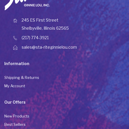
245 ES First Street
Shelbyville, Illinois 62565
(217) 774-3921
sales@sta-riteginnielou.com
Information
Shipping & Returns
My Account
Our Offers
New Products
Best Sellers