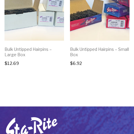
Bulk Untipped Hairpins –
Bulk Untipped Hairpins – Small
Large Box
Box
$
12.69
$
6.92