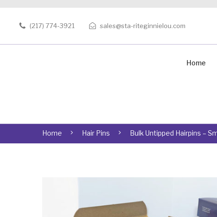
(217) 774-3921
sales@sta-riteginnielou.com
Home
Home
Hair Pins
Bulk Untipped Hairpins – Sm