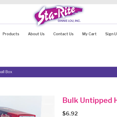
Products
About Us
Contact Us
My Cart
Sign 
all Box
Bulk Untipped H
$
6.92