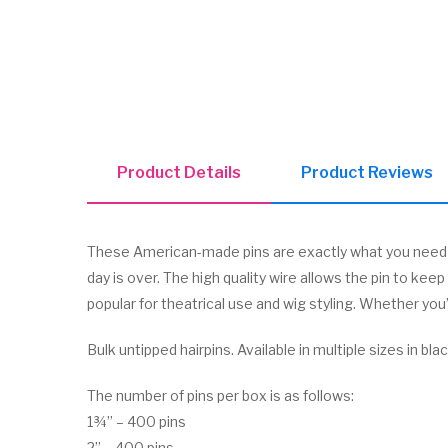
Product Details
Product Reviews
These American-made pins are exactly what you need to
day is over. The high quality wire allows the pin to kee
popular for theatrical use and wig styling. Whether you
Bulk untipped hairpins. Available in multiple sizes in bla
The number of pins per box is as follows:
1¾” – 400 pins
2” – 400 pins