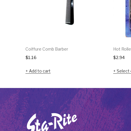
Coiffure Comb Barber
Hot Rolle
$
1.16
$
2.94
Add to cart
Select 