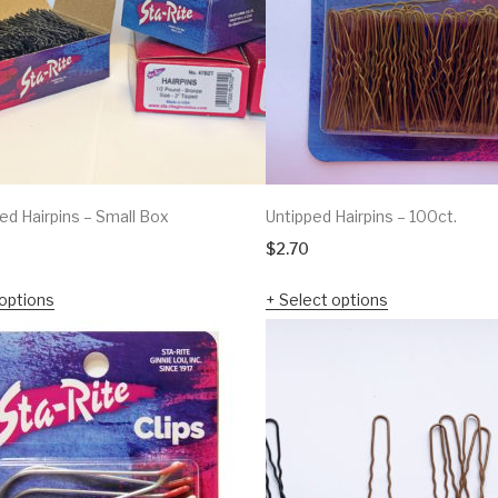
ed Hairpins – Small Box
Untipped Hairpins – 100ct.
$
2.70
options
Select options