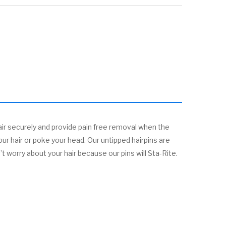
ir securely and provide pain free removal when the
our hair or poke your head. Our untipped hairpins are
 worry about your hair because our pins will Sta-Rite.