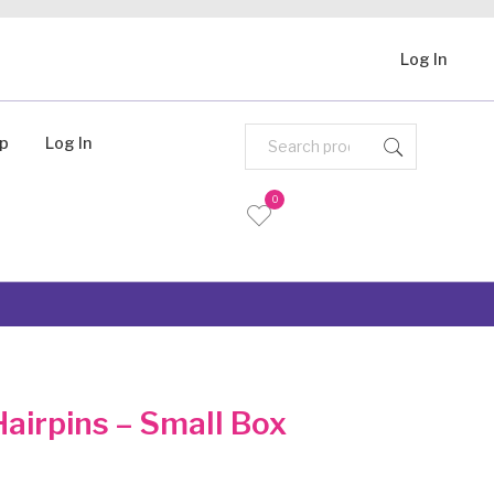
Log In
Up
Log In
0
airpins – Small Box