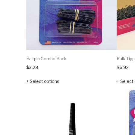
Hairpin Combo Pack
Bulk Tipp
$
3.28
$
6.92
Select options
Select 