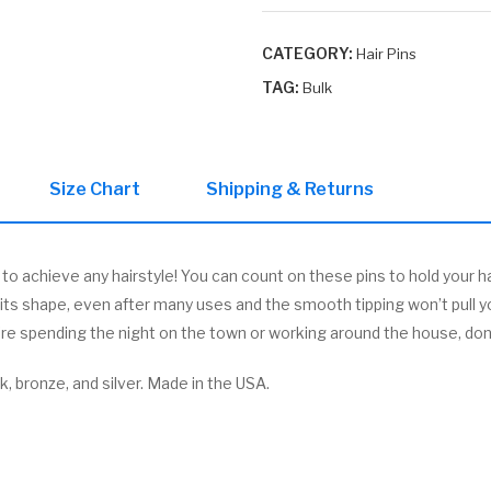
Box
quantity
CATEGORY:
Hair Pins
TAG:
Bulk
Size Chart
Shipping & Returns
 achieve any hairstyle! You can count on these pins to hold your ha
p its shape, even after many uses and the smooth tipping won’t pull y
’re spending the night on the town or working around the house, don’t
ck, bronze, and silver. Made in the USA.