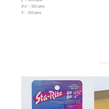
2½” – 150 pins
3” – 150 pins