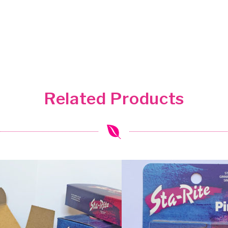
Related Products