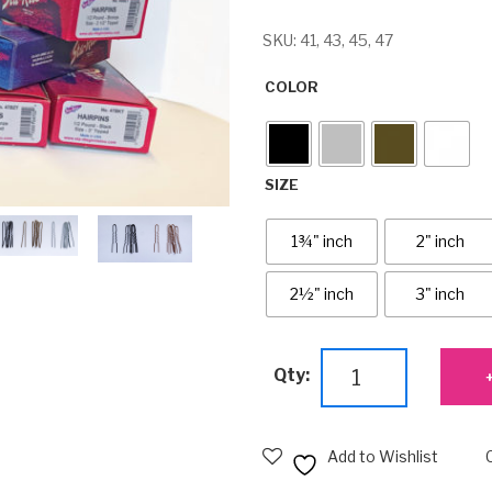
SKU:
41, 43, 45, 47
COLOR
SIZE
1¾" inch
2" inch
2½" inch
3" inch
Bulk
Qty:
Untipped
Hairpins
-
Add to Wishlist
Small