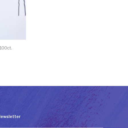
 100ct.
ewsletter