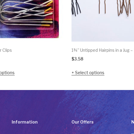
r Clips
1¾” Untipped Hairpins in a Jug –
$
3.58
options
Select options
Information
Our Offers
N