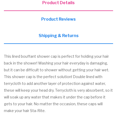
Product Details
Product Reviews
Shipping & Returns
This lined bouffant shower cap is perfect for holding your hair
back in the shower! Washing your hair everyday is damaging,
but it can be difficult to shower without getting your hair wet.
This shower cap is the perfect solution! Double lined with
terrycloth to add another layer of protection against water,
these will keep your head dry. Terrycloth is very absorbent, so it
will soak up any water that makes it under the cap before it
gets to your hair. No matter the occasion, these caps will
make your hair Sta-Rite.