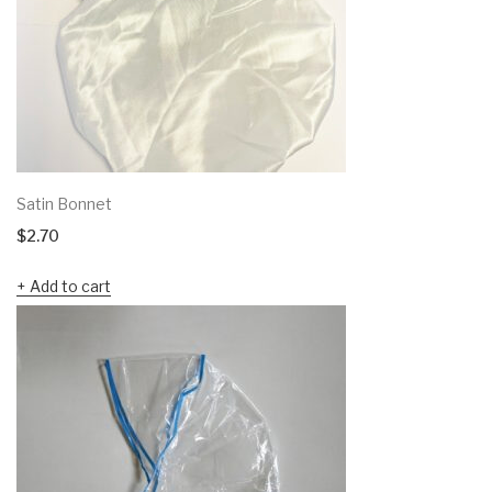
Satin Bonnet
$
2.70
Add to cart