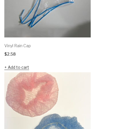
Vinyl Rain Cap
$
2.58
Add to cart