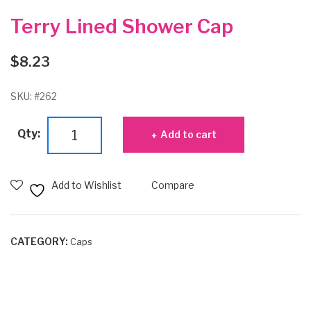
Terry Lined Shower Cap
$
8.23
SKU:
#262
Terry
Qty:
Add to cart
Lined
Shower
Cap
Add to Wishlist
Compare
quantity
CATEGORY:
Caps