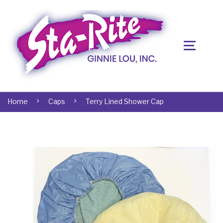
Home
Caps
Terry Lined Shower Cap