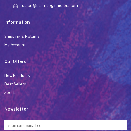
sales@sta-riteginnielou.com
Information
Shipping & Returns
My Account
Our Offers
New Products
Best Sellers
Specials
Newsletter