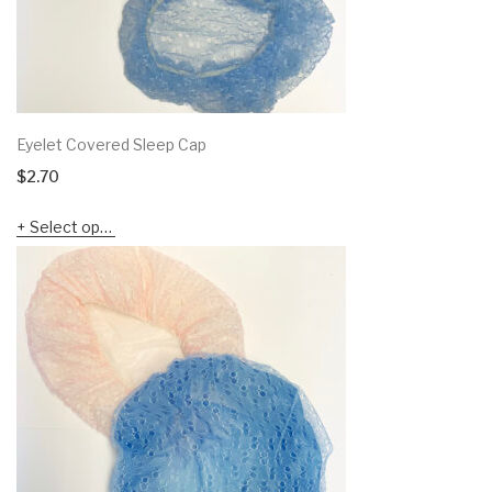
Eyelet Covered Sleep Cap
$
2.70
Select options