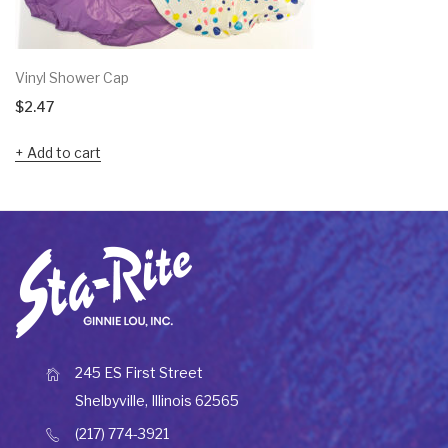
Vinyl Shower Cap
$
2.47
Add to cart
245 ES First Street
Shelbyville, Illinois 62565
(217) 774-3921