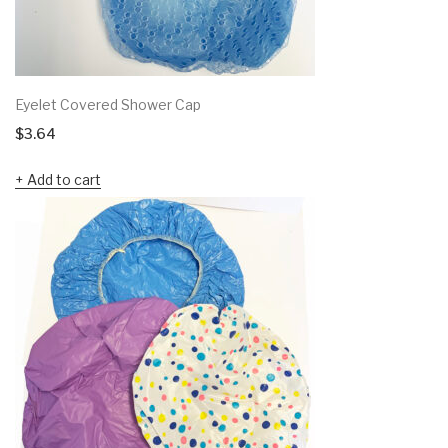
Eyelet Covered Shower Cap
$
3.64
Add to cart