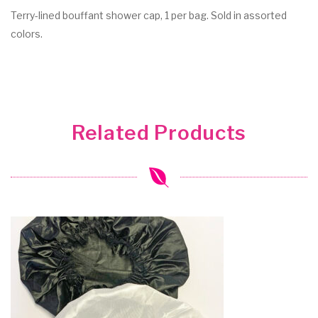
Terry-lined bouffant shower cap, 1 per bag. Sold in assorted
colors.
Related Products