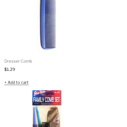
Dresser Comb
$
1.29
Add to cart