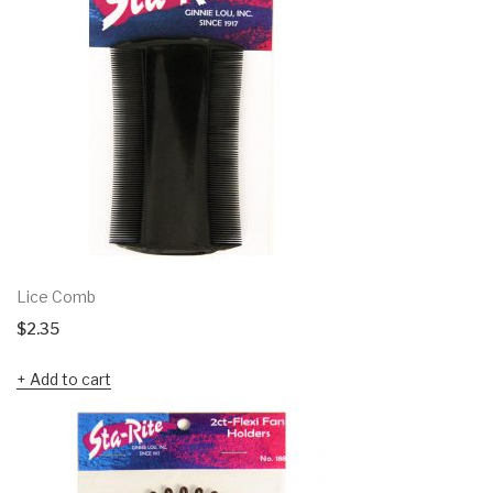
Lice Comb
$
2.35
Add to cart