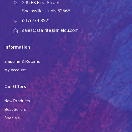
245 ES First Street
Shelbyville, Illinois 62565
(217) 774-3921
sales@sta-riteginnielou.com
Information
Shipping & Returns
My Account
Our Offers
New Products
Best Sellers
Specials