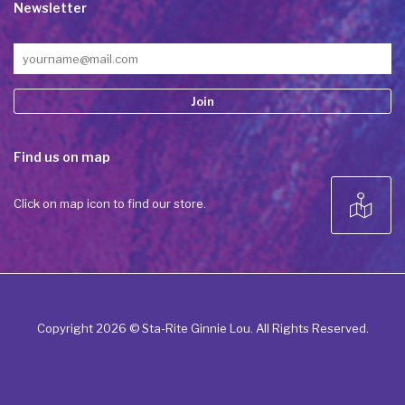
Newsletter
Constant
Find us on map
Contact
Use.
Please
Click on map icon to find our store.
leave
this field
blank.
Copyright 2026 © Sta-Rite Ginnie Lou. All Rights Reserved.