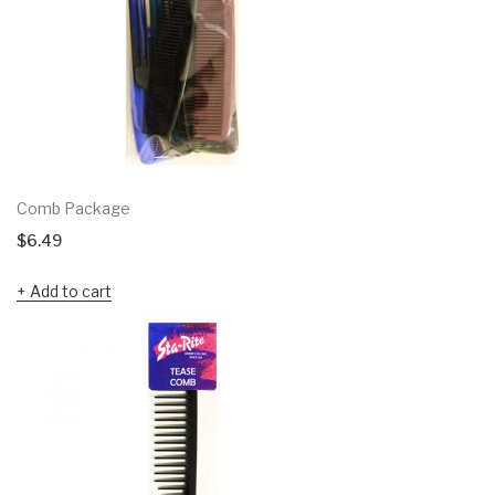
Comb Package
$
6.49
Add to cart