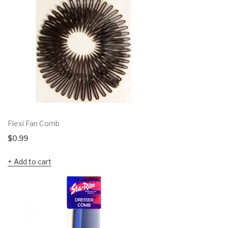
Flexi Fan Comb
$
0.99
Add to cart