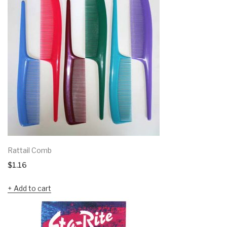
Rattail Comb
$
1.16
Add to cart