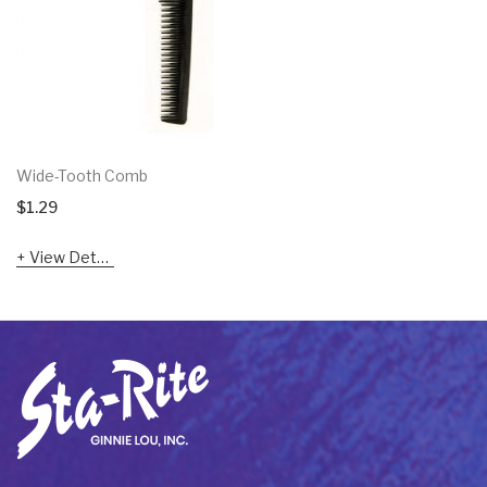
Wide-Tooth Comb
$
1.29
View Details