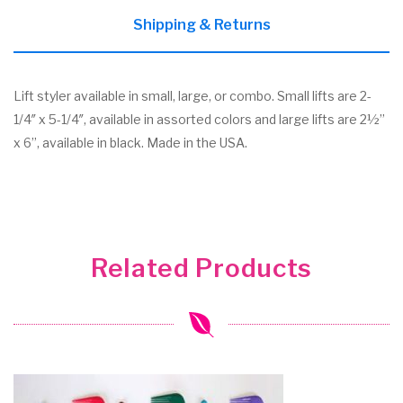
Shipping & Returns
Lift styler available in small, large, or combo. Small lifts are 2-
1/4″ x 5-1/4″, available in assorted colors and large lifts are 2½”
x 6”, available in black. Made in the USA.
Related Products