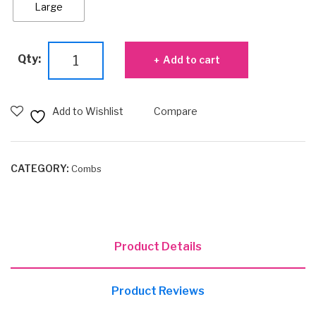
Large
Lift
Qty:
Add to cart
Styler
Comb
quantity
Add to Wishlist
Compare
CATEGORY:
Combs
Product Details
Product Reviews