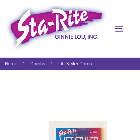
Home
Combs
Lift Styler Comb