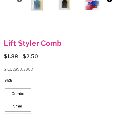
Lift Styler Comb
Price
$
1.88
–
$
2.50
range:
$1.88
SKU:
2890, 2900
through
$2.50
SIZE
Combo
Small