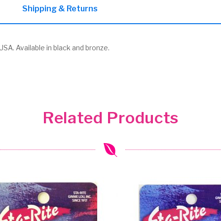
Shipping & Returns
SA. Available in black and bronze.
Related Products