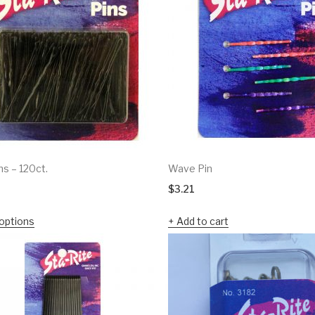
ns – 120ct.
Wave Pin
$
3.21
options
Add to cart