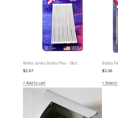
White Jumbo Bobby Pins – 18ct.
Bobby Pi
$
2.47
$
3.36
Add to cart
Select 