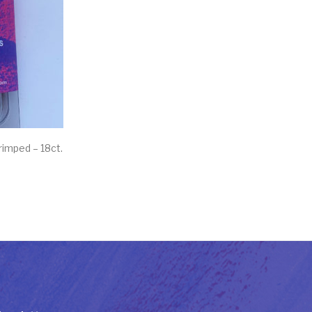
rimped – 18ct.