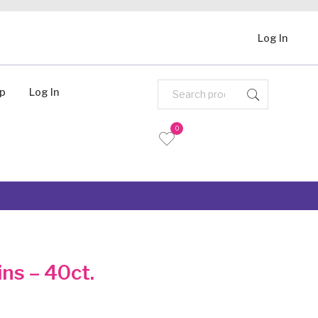
Log In
Up
Log In
0
ns – 40ct.