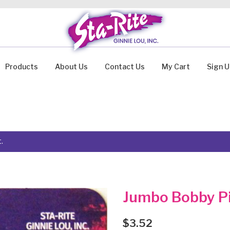
Products
About Us
Contact Us
My Cart
Sign 
.
Jumbo Bobby Pi
$
3.52