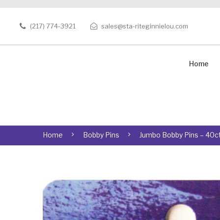
(217) 774-3921
sales@sta-riteginnielou.com
Home
Home
Bobby Pins
Jumbo Bobby Pins – 40ct