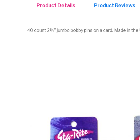
Product Details
Product Reviews
40 count 2¾” jumbo bobby pins on a card. Made in the U