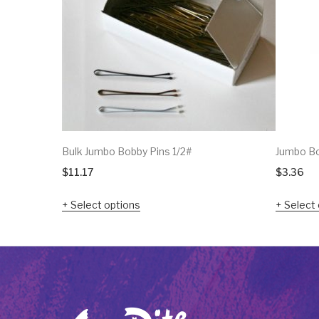
Bulk Jumbo Bobby Pins 1/2#
Jumbo Bo
$
11.17
$
3.36
Select options
Select 