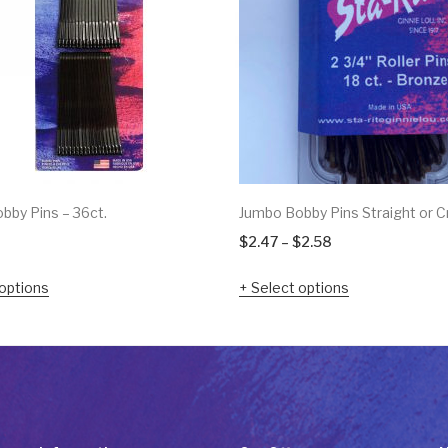
bby Pins – 36ct.
Jumbo Bobby Pins Straight or C
Price
$
2.47
–
$
2.58
range:
options
Select options
$2.47
through
$2.58