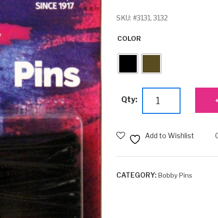
SKU:
#3131, 3132
COLOR
Jumbo
Qty:
Bobby
Pins
-
Add to Wishlist
40ct.
quantity
CATEGORY:
Bobby Pins