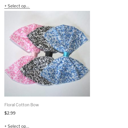
Select options
Floral Cotton Bow
$
2.99
Select options