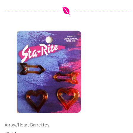
Arrow/Heart Barrettes