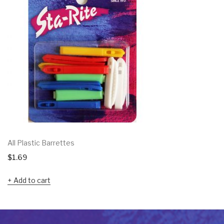
All Plastic Barrettes
$
1.69
Add to cart