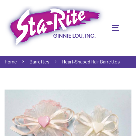
Home
Barrettes
Heart-Shaped Hair Barrettes