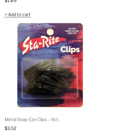
$
1.69
Add to cart
Metal Snap-Eze Clips – 8ct.
$
3.52