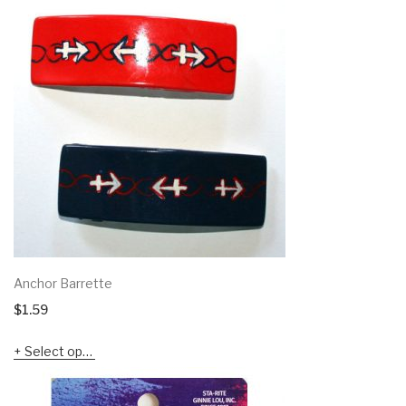
Anchor Barrette
$
1.59
Select options