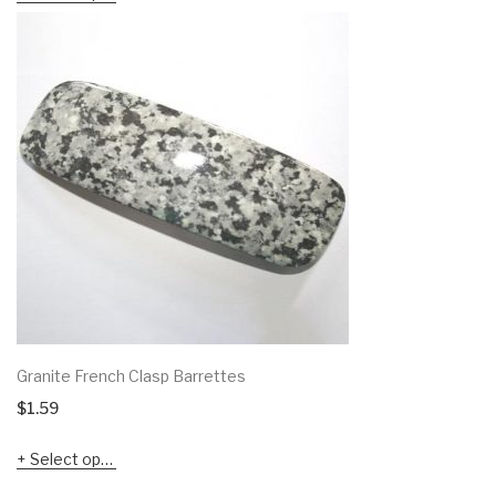
Granite French Clasp Barrettes
$
1.59
Select options