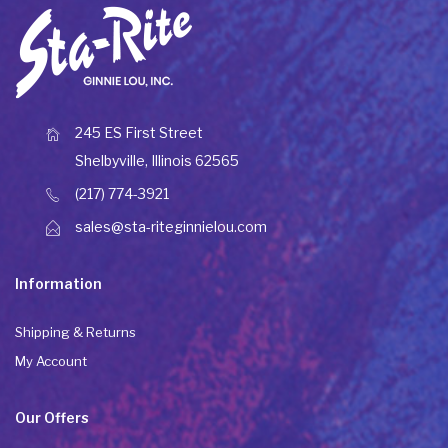
245 ES First Street
Shelbyville, Illinois 62565
(217) 774-3921
sales@sta-riteginnielou.com
Information
Shipping & Returns
My Account
Our Offers