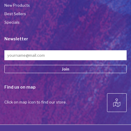
New Products
Best Sellers
Specials
Newsletter
Constant
Find us on map
Contact
Use.
Please
Click on map icon to find our store.
leave
this field
blank.