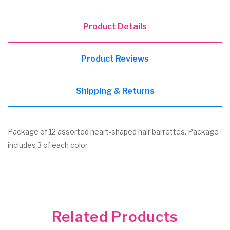
Product Details
Product Reviews
Shipping & Returns
Package of 12 assorted heart-shaped hair barrettes. Package
includes 3 of each color.
Related Products