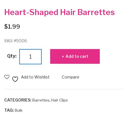
Heart-Shaped Hair Barrettes
$
1.99
SKU:
#5006
Heart-
Qty:
Add to cart
Shaped
Hair
Barrettes
Add to Wishlist
Compare
quantity
CATEGORIES:
,
Barrettes
Hair Clips
TAG:
Bulk