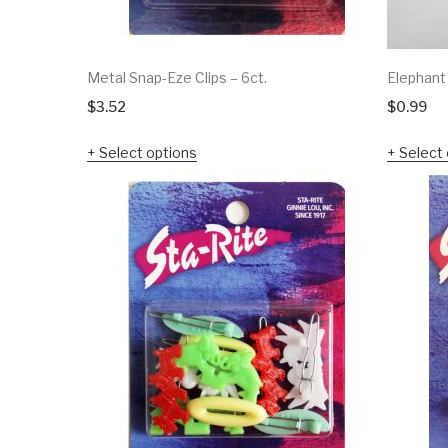
Metal Snap-Eze Clips – 6ct.
Elephant
$
3.52
$
0.99
Select options
Select 