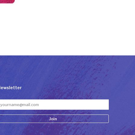
ewsletter
onstant