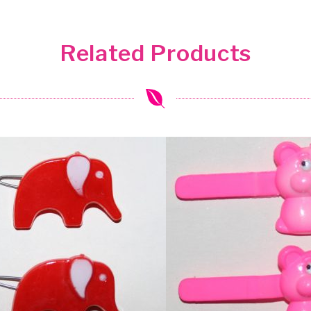
Related Products