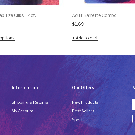
p-Eze Clips – 4ct.
Adult Barrette Combo
$
1.69
options
Add to cart
Information
Our Offers
N
Shipping & Returns
New Products
My Account
Best Sellers
Specials
C