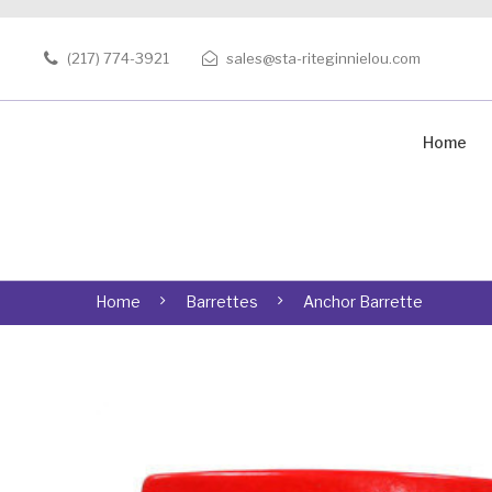
(217) 774-3921
sales@sta-riteginnielou.com
Home
Home
Barrettes
Anchor Barrette