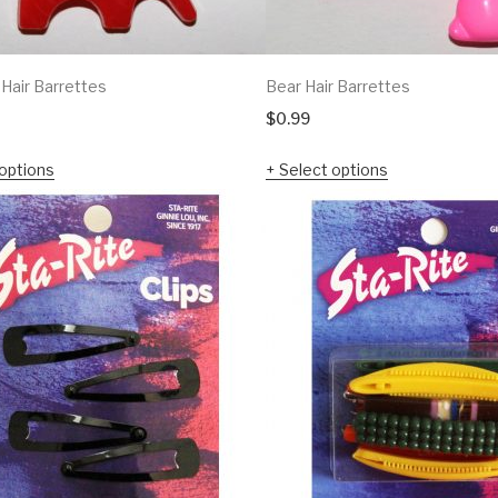
 Hair Barrettes
Bear Hair Barrettes
$
0.99
options
Select options