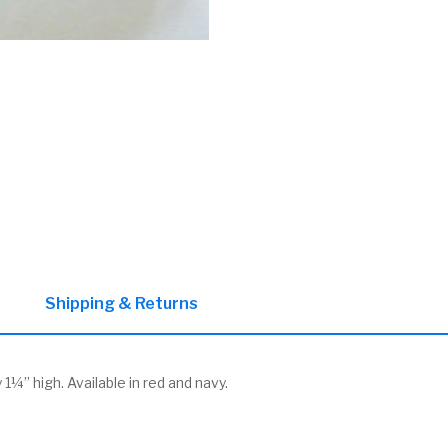
Shipping & Returns
¼” high. Available in red and navy.