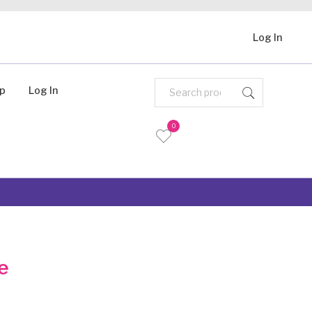
Log In
Up
Log In
0
e