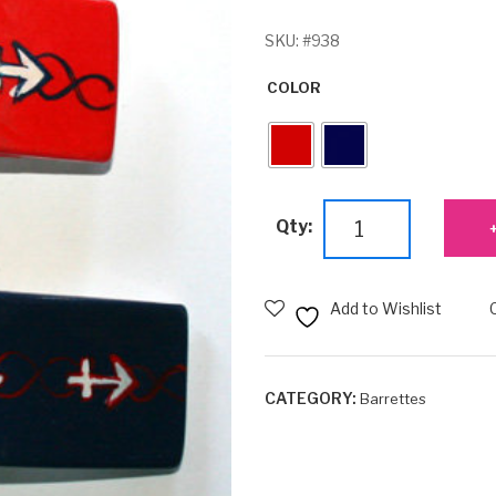
SKU:
#938
COLOR
Anchor
Qty:
Barrette
quantity
Add to Wishlist
CATEGORY:
Barrettes