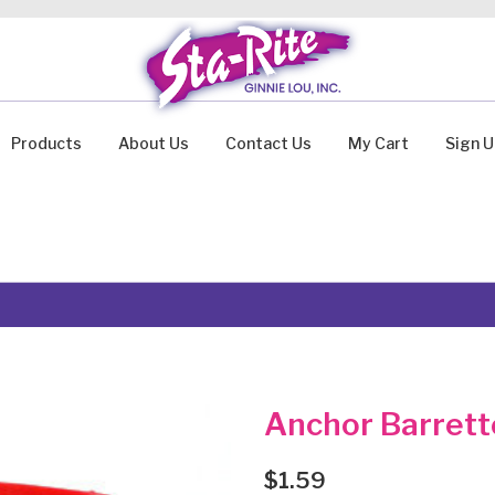
Products
About Us
Contact Us
My Cart
Sign 
Anchor Barrett
$
1.59