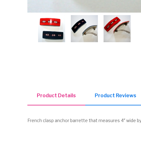
Product Details
Product Reviews
French clasp anchor barrette that measures 4″ wide by 1