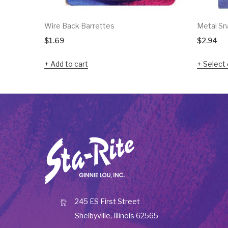
Wire Back Barrettes
Metal Sna
$
1.69
$
2.94
Add to cart
Select 
245 ES First Street
Shelbyville, Illinois 62565