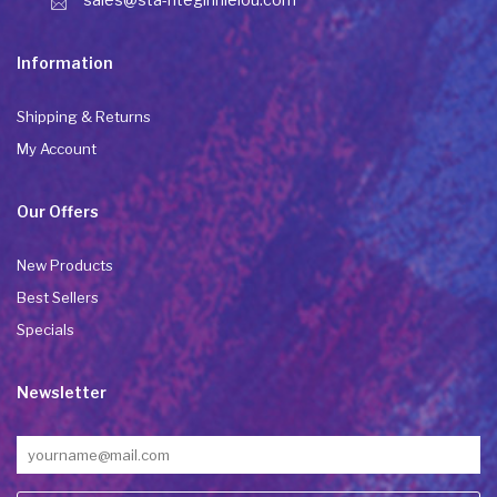
Information
Shipping & Returns
My Account
Our Offers
New Products
Best Sellers
Specials
Newsletter