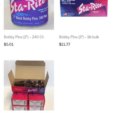
Bobby Pins (2″) – 240 Ct.
Bobby Pins (2″) – 1lb bulk
$
5.01
$
11.77