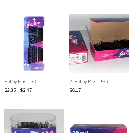
Bobby Pins – 60ct.
2” Bobby Pins – ½lb.
Price
$
2.35
–
$
2.47
$
6.17
range:
$2.35
through
$2.47