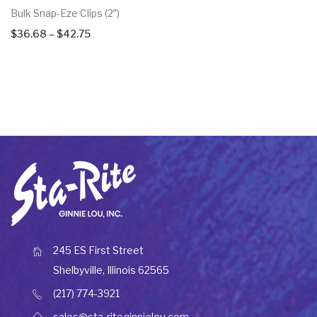
Bulk Snap-Eze Clips (2″)
Price
$
36.68
–
$
42.75
range:
$36.68
through
$42.75
245 ES First Street
Shelbyville, Illinois 62565
(217) 774-3921
sales@sta-riteginnielou.com