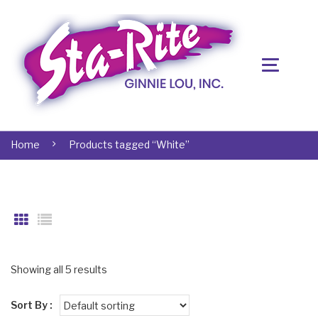
Home
Products tagged “White”
Showing all 5 results
Sort By :