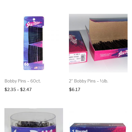
Bobby Pins – 60ct.
2” Bobby Pins – ½lb.
Price
$
2.35
–
$
2.47
$
6.17
range:
$2.35
through
$2.47