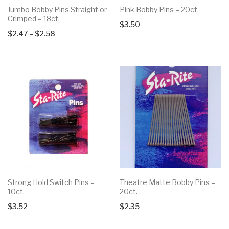
Jumbo Bobby Pins Straight or
Pink Bobby Pins – 20ct.
Crimped – 18ct.
$
3.50
Price
$
2.47
–
$
2.58
range:
$2.47
through
$2.58
Strong Hold Switch Pins –
Theatre Matte Bobby Pins –
10ct.
20ct.
$
3.52
$
2.35