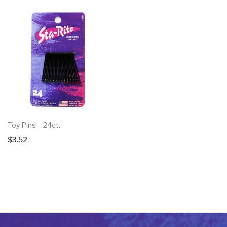
Toy Pins – 24ct.
$
3.52