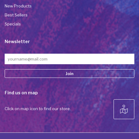
New Products
Best Sellers
Specials
Newsletter
Constant
Find us on map
Contact
Use.
Please
Click on map icon to find our store.
leave
this field
blank.