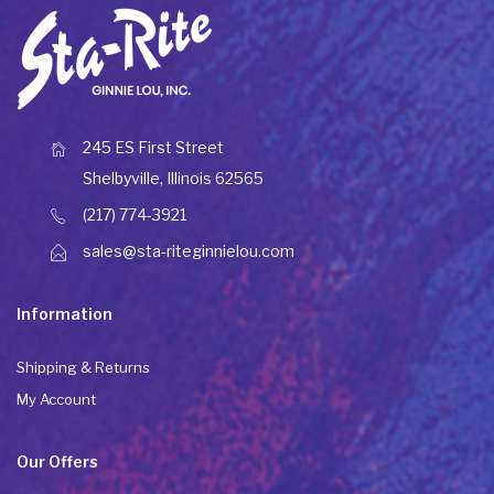
245 ES First Street
Shelbyville, Illinois 62565
(217) 774-3921
sales@sta-riteginnielou.com
Information
Shipping & Returns
My Account
Our Offers