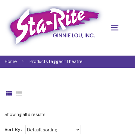
Home
Products tagged “Theatre”
Showing all 9 results
Sort By :