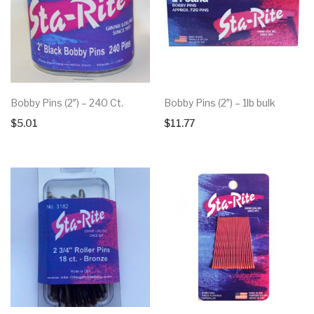
Bobby Pins (2″) – 240 Ct.
Bobby Pins (2″) – 1lb bulk
$
5.01
$
11.77