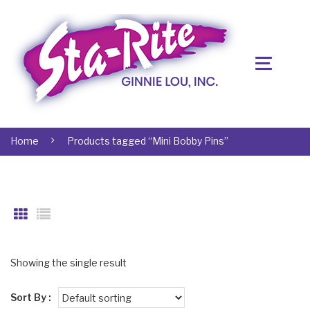
Home
Products tagged “Mini Bobby Pins”
Showing the single result
Sort By :