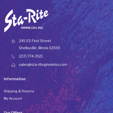
245 ES First Street
Shelbyville, Illinois 62565
(217) 774-3921
sales@sta-riteginnielou.com
Information
Shipping & Returns
My Account
Our Offers