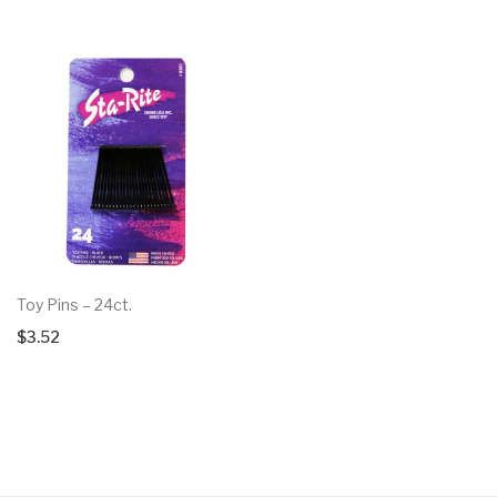
Toy Pins – 24ct.
$
3.52