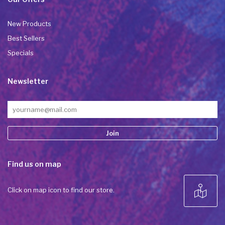
New Products
Best Sellers
Specials
Newsletter
Constant
Find us on map
Contact
Use.
Please
Click on map icon to find our store.
leave
this field