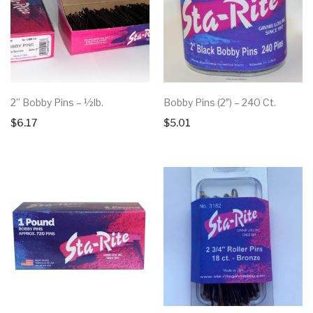
2” Bobby Pins – ½lb.
Bobby Pins (2″) – 240 Ct.
$
6.17
$
5.01