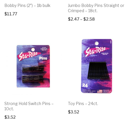
Bobby Pins (2″) – 1lb bulk
Jumbo Bobby Pins Straight or
Crimped – 18ct.
$
11.77
Price
$
2.47
–
$
2.58
range:
$2.47
through
$2.58
Strong Hold Switch Pins –
Toy Pins – 24ct.
10ct.
$
3.52
$
3.52