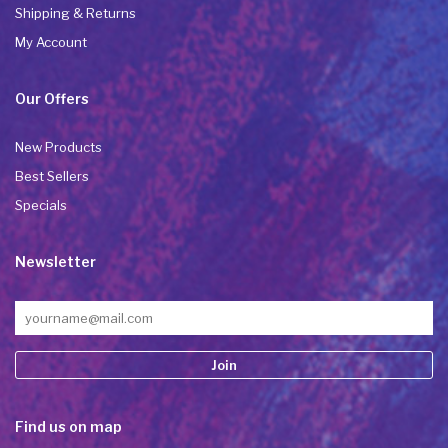
Shipping & Returns
My Account
Our Offers
New Products
Best Sellers
Specials
Newsletter
Constant
Find us on map
Contact