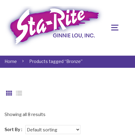
Home
Products tagged “Bronze”
Showing all 8 results
Sort By :