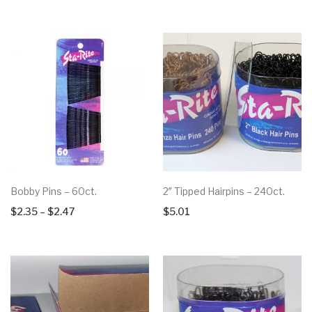
Bobby Pins – 60ct.
2″ Tipped Hairpins – 240ct.
Price
$
2.35
–
$
2.47
$
5.01
range:
$2.35
through
$2.47