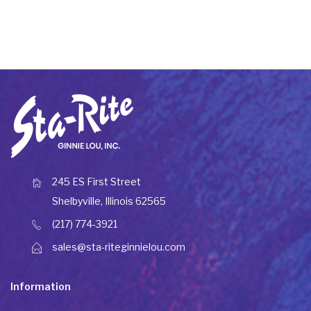
245 ES First Street
Shelbyville, Illinois 62565
(217) 774-3921
sales@sta-riteginnielou.com
Information