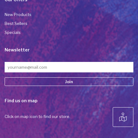
New Products
Best Sellers
Specials
Newsletter
Constant
Find us on map
Contact
Use.
Please
Click on map icon to find our store.
leave
this field