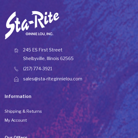
245 ES First Street
Shelbyville, Illinois 62565
(217) 774-3921
sales@sta-riteginnielou.com
Information
Shipping & Returns
My Account
Our Offers