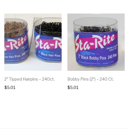
2″ Tipped Hairpins – 240ct.
Bobby Pins (2″) – 240 Ct.
$
5.01
$
5.01