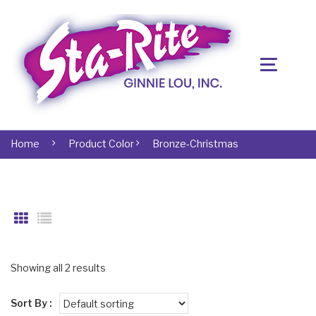
Home
Product Color
Bronze-Christmas
Showing all 2 results
Sort By :