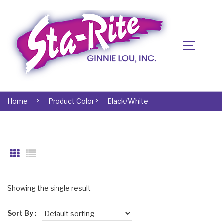
Home
Product Color
Black/White
Showing the single result
Sort By :