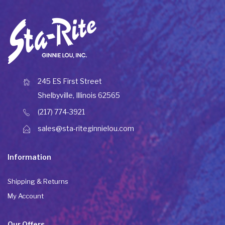
245 ES First Street
Shelbyville, Illinois 62565
(217) 774-3921
sales@sta-riteginnielou.com
Information
Shipping & Returns
My Account
Our Offers