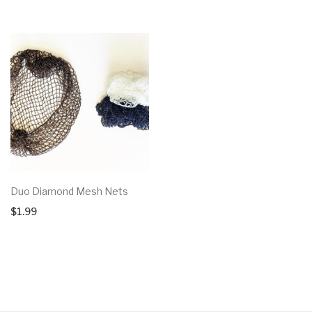
Duo Diamond Mesh Nets
$
1.99