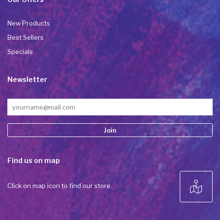
New Products
Best Sellers
Specials
Newsletter
Constant
Find us on map
Contact
Use.
Please
Click on map icon to find our store.
leave
this field